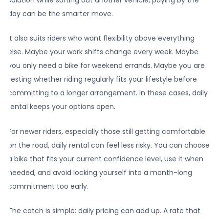
day can be the smarter move.
It also suits riders who want flexibility above everything
else. Maybe your work shifts change every week. Maybe
you only need a bike for weekend errands. Maybe you are
testing whether riding regularly fits your lifestyle before
committing to a longer arrangement. In these cases, daily
rental keeps your options open.
For newer riders, especially those still getting comfortable
on the road, daily rental can feel less risky. You can choose
a bike that fits your current confidence level, use it when
needed, and avoid locking yourself into a month-long
commitment too early.
The catch is simple: daily pricing can add up. A rate that