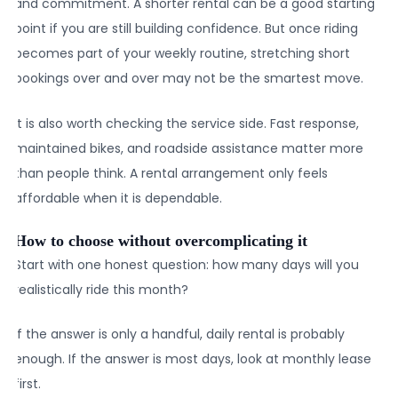
and commitment. A shorter rental can be a good starting
point if you are still building confidence. But once riding
becomes part of your weekly routine, stretching short
bookings over and over may not be the smartest move.
It is also worth checking the service side. Fast response,
maintained bikes, and roadside assistance matter more
than people think. A rental arrangement only feels
affordable when it is dependable.
How to choose without overcomplicating it
Start with one honest question: how many days will you
realistically ride this month?
If the answer is only a handful, daily rental is probably
enough. If the answer is most days, look at monthly lease
first.