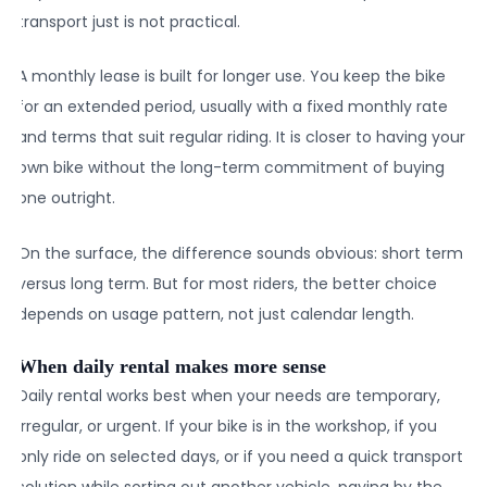
transport just is not practical.
A monthly lease is built for longer use. You keep the bike
for an extended period, usually with a fixed monthly rate
and terms that suit regular riding. It is closer to having your
own bike without the long-term commitment of buying
one outright.
On the surface, the difference sounds obvious: short term
versus long term. But for most riders, the better choice
depends on usage pattern, not just calendar length.
When daily rental makes more sense
Daily rental works best when your needs are temporary,
irregular, or urgent. If your bike is in the workshop, if you
only ride on selected days, or if you need a quick transport
solution while sorting out another vehicle, paying by the