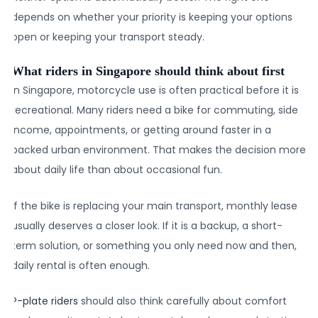
depends on whether your priority is keeping your options
open or keeping your transport steady.
What riders in Singapore should think about first
In Singapore, motorcycle use is often practical before it is
recreational. Many riders need a bike for commuting, side
income, appointments, or getting around faster in a
packed urban environment. That makes the decision more
about daily life than about occasional fun.
If the bike is replacing your main transport, monthly lease
usually deserves a closer look. If it is a backup, a short-
term solution, or something you only need now and then,
daily rental is often enough.
P-plate riders
should also think carefully about comfort