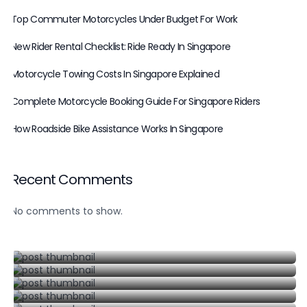
Top Commuter Motorcycles Under Budget For Work
New Rider Rental Checklist: Ride Ready In Singapore
Motorcycle Towing Costs In Singapore Explained
Complete Motorcycle Booking Guide For Singapore Riders
How Roadside Bike Assistance Works In Singapore
Recent Comments
Top Commuter Motorcycles Under Budget For Work
P Plate Motorcycle Rental In Singapore
No comments to show.
August 6, 2026
Class 2B Motorcycle Rental In Singapore
June 19, 2026
Honda CB400 Rental In Singapore
June 20, 2026
Yamaha R3 Rental Singapore: What To Know
June 21, 2026
June 22, 2026