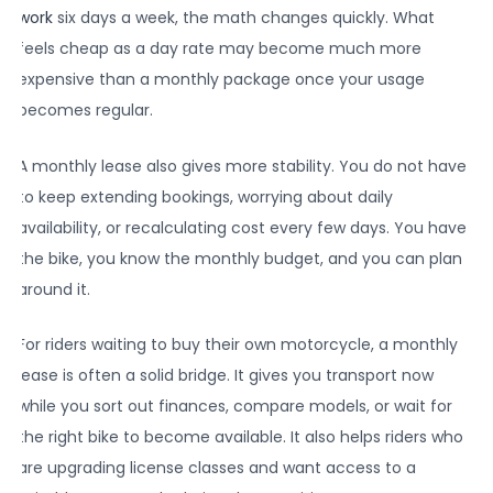
work
six days a week, the math changes quickly. What
feels cheap as a day rate may become much more
expensive than a monthly package once your usage
becomes regular.
A monthly lease also gives more stability. You do not have
to keep extending bookings, worrying about daily
availability, or recalculating cost every few days. You have
the bike, you know the monthly budget, and you can plan
around it.
For riders waiting to buy their own motorcycle, a monthly
lease is often a solid bridge. It gives you transport now
while you sort out finances, compare models, or wait for
the right bike to become available. It also helps riders who
are upgrading license classes and want access to a