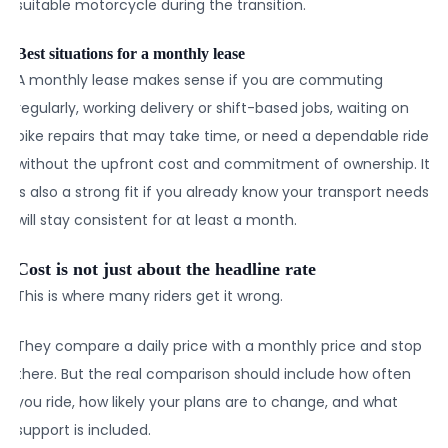
suitable motorcycle during the transition.
Best situations for a monthly lease
A monthly lease makes sense if you are commuting
regularly, working delivery or shift-based jobs, waiting on
bike repairs that may take time, or need a dependable ride
without the upfront cost and commitment of ownership. It
is also a strong fit if you already know your transport needs
will stay consistent for at least a month.
Cost is not just about the headline rate
This is where many riders get it wrong.
They compare a daily price with a monthly price and stop
there. But the real comparison should include how often
you ride, how likely your plans are to change, and what
support is included.