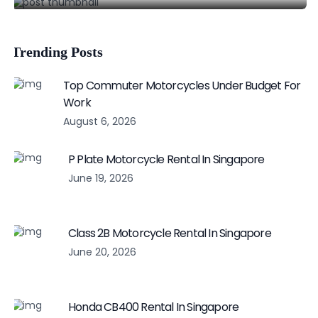
Trending Posts
Top Commuter Motorcycles Under Budget For
Work
August 6, 2026
P Plate Motorcycle Rental In Singapore
June 19, 2026
Class 2B Motorcycle Rental In Singapore
June 20, 2026
Honda CB400 Rental In Singapore