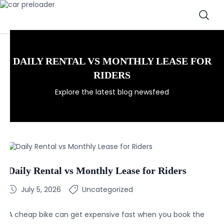
DAILY RENTAL VS MONTHLY LEASE FOR
RIDERS
Explore the latest blog newsfeed
Daily Rental vs Monthly Lease for Riders
July 5, 2026
Uncategorized
A cheap bike can get expensive fast when you book the