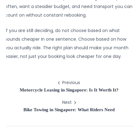
often, want a steadier budget, and need transport you can
count on without constant rebooking.
If you are still deciding, do not choose based on what
sounds cheaper in one sentence. Choose based on how
you actually ride. The right plan should make your month
easier, not just your booking look cheaper for one day.
Previous
Motorcycle Leasing in Singapore: Is It Worth It?
Next
Bike Towing in Singapore: What Riders Need