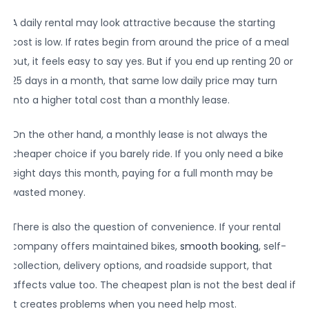
A daily rental may look attractive because the starting
cost is low. If rates begin from around the price of a meal
out, it feels easy to say yes. But if you end up renting 20 or
25 days in a month, that same low daily price may turn
into a higher total cost than a monthly lease.
On the other hand, a monthly lease is not always the
cheaper choice if you barely ride. If you only need a bike
eight days this month, paying for a full month may be
wasted money.
There is also the question of convenience. If your rental
company offers maintained bikes,
smooth booking
, self-
collection, delivery options, and roadside support, that
affects value too. The cheapest plan is not the best deal if
it creates problems when you need help most.