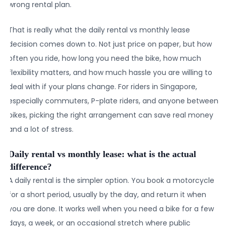
wrong rental plan.
That is really what the daily rental vs monthly lease
decision comes down to. Not just price on paper, but how
often you ride, how long you need the bike, how much
flexibility matters, and how much hassle you are willing to
deal with if your plans change. For riders in Singapore,
especially commuters, P-plate riders, and anyone between
bikes, picking the right arrangement can save real money
and a lot of stress.
Daily rental vs monthly lease: what is the actual
difference?
A daily rental is the simpler option. You book a motorcycle
for a short period, usually by the day, and return it when
you are done. It works well when you need a bike for a few
days, a week, or an occasional stretch where public