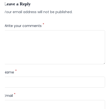
Leave a Reply
Your email address will not be published.
*
Write your comments
*
Name
*
Email