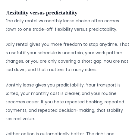
Flexibility versus predictability
The daily rental vs monthly lease choice often comes
down to one trade-off: flexibility versus predictability.
Daily rental gives you more freedom to stop anytime. That
is useful if your schedule is uncertain, your work pattern
changes, or you are only covering a short gap. You are not
tied down, and that matters to many riders.
Monthly lease gives you predictability. Your transport is
sorted, your monthly cost is clearer, and your routine
becomes easier. If you hate repeated booking, repeated
payments, and repeated decision-making, that stability
has real value.
Neither option is automatically better. The right one