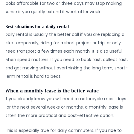
looks affordable for two or three days may stop making
sense if you quietly extend it week after week.
Best situations for a daily rental
Daily rental is usually the better call if you are replacing a
bike temporarily, riding for a short project or trip, or only
need transport a few times each month. It is also useful
when speed matters. If you need to book fast, collect fast,
and get moving without overthinking the long term, short-
term rental is hard to beat.
When a monthly lease is the better value
If you already know you will need a motorcycle most days
for the next several weeks or months, a monthly lease is
often the more practical and cost-effective option.
This is especially true for daily commuters. If you
ride to