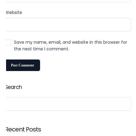
Website
Save my name, email, and website in this browser for
the next time I comment.
Search
Recent Posts