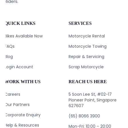
Riders.
QUICK LINKS
SERVICES
Bikes Available Now
Motorcycle Rental
FAQs
Motorcycle Towing
Blog
Repair & Servicing
Login Account
Scrap Motorcycle
WORK WITH US
REACH US HERE
Careers
5 Soon Lee St, #02-17
Pioneer Point, Singapore
Our Partners
627607
Corporate Enquiry
(65) 8066 3900
Help & Resources
Mon-Fri: 10:00 – 20:00