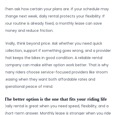
Then ask how certain your plans are. If your schedule may
change next week, daily rental protects your flexibility. If
your routine is already fixed, a monthly lease can save
money and reduce friction.
Finally, think beyond price. Ask whether you need quick
collection, support if something goes wrong, and a provider
that keeps the bikes in good condition. A reliable rental
company can make either option work better. That is why
many riders choose service-focused providers like Vroom
Leasing when they want both affordable rates and
operational peace of mind.
The better option is the one that fits your riding life
Daily rental is great when you need speed, flexibility, and a
short-term answer. Monthly lease is stronger when you ride