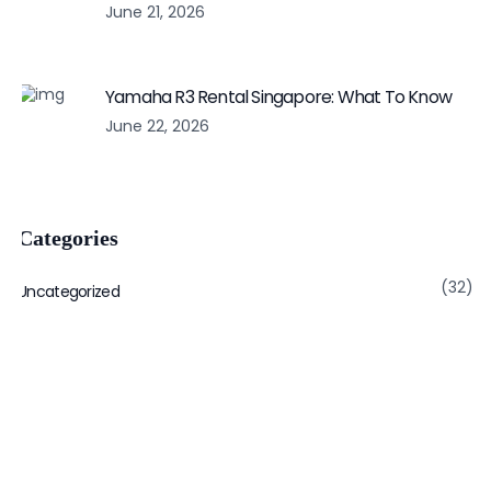
June 21, 2026
Yamaha R3 Rental Singapore: What To Know
June 22, 2026
Categories
(32)
Uncategorized
Subscribe to get notified latest post