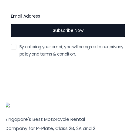
instant.
Email Address
Subscribe Now
By entering your email, you will be agree to our privacy
policy and terms & condition.
Singapore's Best Motorcycle Rental
Company for P-Plate, Class 2B, 2A and 2