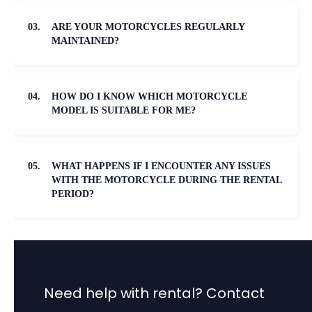
03.
ARE YOUR MOTORCYCLES REGULARLY
MAINTAINED?
04.
HOW DO I KNOW WHICH MOTORCYCLE
MODEL IS SUITABLE FOR ME?
05.
WHAT HAPPENS IF I ENCOUNTER ANY ISSUES
WITH THE MOTORCYCLE DURING THE RENTAL
PERIOD?
Need help with rental? Contact