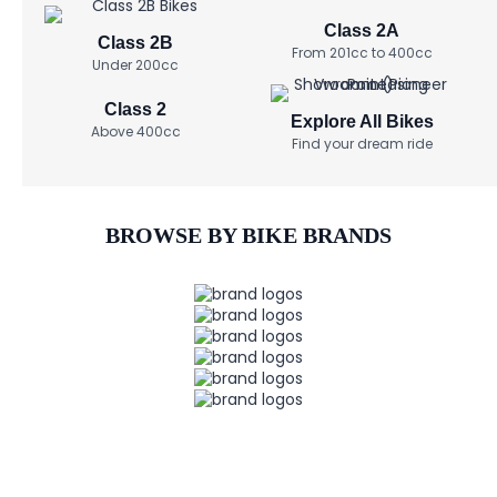
Class 2A
Class 2B
From 201cc to 400cc
Under 200cc
Class 2
Explore All Bikes
Above 400cc
Find your dream ride
BROWSE BY BIKE BRANDS