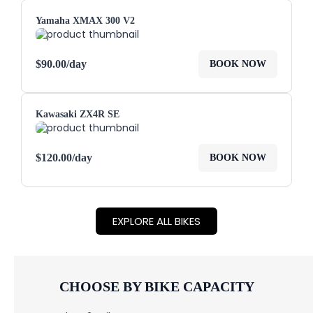
Yamaha XMAX 300 V2
$
90.00
/day
BOOK NOW
Kawasaki ZX4R SE
$
120.00
/day
BOOK NOW
EXPLORE ALL BIKES
CHOOSE BY BIKE CAPACITY