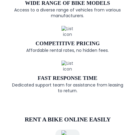
WIDE RANGE OF BIKE MODELS
Access to a diverse range of vehicles from various
manufacturers.
COMPETITIVE PRICING
Affordable rental rates, no hidden fees.
FAST RESPONSE TIME
Dedicated support team for assistance from leasing
to return.
RENT A BIKE ONLINE EASILY