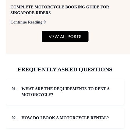
COMPLETE MOTORCYCLE BOOKING GUIDE FOR
SINGAPORE RIDERS
Continue Reading
VIEW ALL POSTS
FREQUENTLY ASKED QUESTIONS
01.
WHAT ARE THE REQUIREMENTS TO RENT A
MOTORCYCLE?
02.
HOW DO I BOOK A MOTORCYCLE RENTAL?