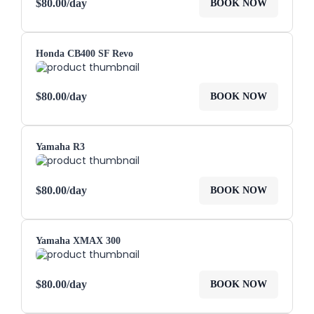
$
80.00
/day
BOOK NOW
Honda CB400 SF Revo
$
80.00
/day
BOOK NOW
Yamaha R3
$
80.00
/day
BOOK NOW
Yamaha XMAX 300
$
80.00
/day
BOOK NOW