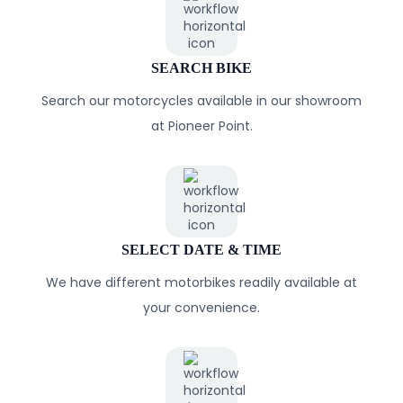
SEARCH BIKE
Search our motorcycles available in our showroom
at Pioneer Point.
SELECT DATE & TIME
We have different motorbikes readily available at
your convenience.