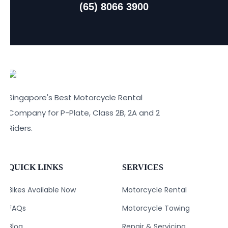
(65) 8066 3900
Singapore's Best Motorcycle Rental
Company for P-Plate, Class 2B, 2A and 2
Riders.
QUICK LINKS
SERVICES
Bikes Available Now
Motorcycle Rental
FAQs
Motorcycle Towing
Blog
Repair & Servicing