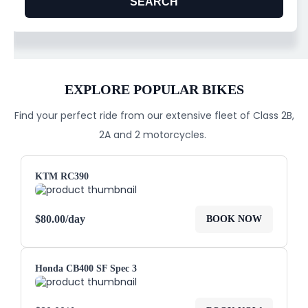
EXPLORE POPULAR BIKES
Find your perfect ride from our extensive fleet of Class 2B,
2A and 2 motorcycles.
KTM RC390
$
80.00
/day
BOOK NOW
Honda CB400 SF Spec 3