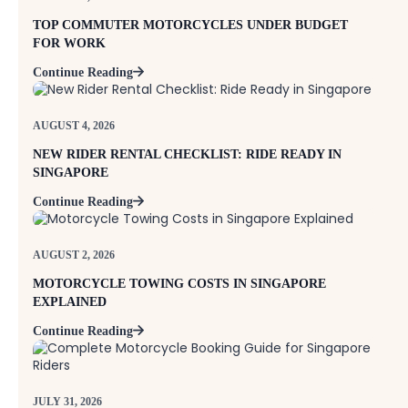
TOP COMMUTER MOTORCYCLES UNDER BUDGET
FOR WORK
Continue Reading
AUGUST 4, 2026
NEW RIDER RENTAL CHECKLIST: RIDE READY IN
SINGAPORE
Continue Reading
AUGUST 2, 2026
MOTORCYCLE TOWING COSTS IN SINGAPORE
EXPLAINED
Continue Reading
JULY 31, 2026