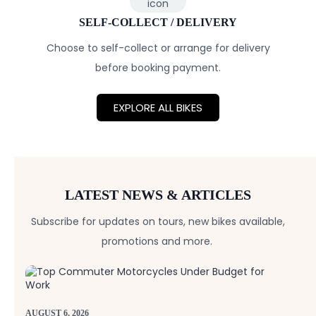
SELF-COLLECT / DELIVERY
Choose to self-collect or arrange for delivery
before booking payment.
EXPLORE ALL BIKES
LATEST NEWS & ARTICLES
Subscribe for updates on tours, new bikes available,
promotions and more.
AUGUST 6, 2026