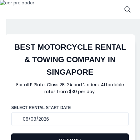
BEST MOTORCYCLE RENTAL
& TOWING COMPANY IN
SINGAPORE
For all P Plate, Class 2B, 2A and 2 riders. Affordable
rates from $30 per day.
SELECT RENTAL START DATE