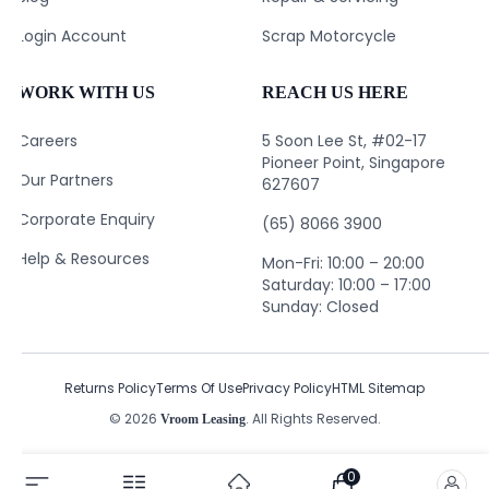
Login Account
Scrap Motorcycle
WORK WITH US
REACH US HERE
Careers
5 Soon Lee St, #02-17
Pioneer Point, Singapore
Our Partners
627607
Corporate Enquiry
(65) 8066 3900
Help & Resources
Mon-Fri: 10:00 – 20:00
Saturday: 10:00 – 17:00
Sunday: Closed
Returns Policy
Terms Of Use
Privacy Policy
HTML Sitemap
© 2026
. All Rights Reserved.
Vroom Leasing
0