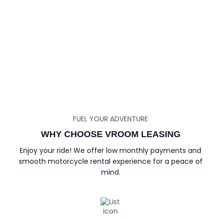
FUEL YOUR ADVENTURE
WHY CHOOSE VROOM LEASING
Enjoy your ride! We offer low monthly payments and
smooth motorcycle rental experience for a peace of
mind.