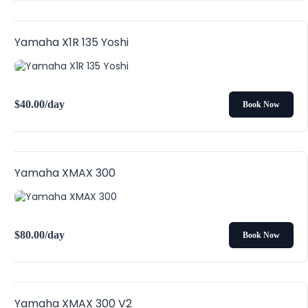
Yamaha X1R 135 Yoshi
$
40.00
/day
Book Now
Yamaha XMAX 300
$
80.00
/day
Book Now
Yamaha XMAX 300 V2