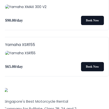
$
90.00
/day
Book Now
Yamaha XSR155
$
65.00
/day
Book Now
Singapore's Best Motorcycle Rental
Company for P-Plate, Class 2B, 2A and 2