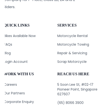
Riders.
QUICK LINKS
SERVICES
Bikes Available Now
Motorcycle Rental
FAQs
Motorcycle Towing
Blog
Repair & Servicing
Login Account
Scrap Motorcycle
WORK WITH US
REACH US HERE
Careers
5 Soon Lee St, #02-17
Pioneer Point, Singapore
Our Partners
627607
Corporate Enquiry
(65) 8066 3900