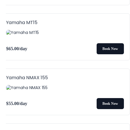
Yamaha MT15
$
65.00
/day
Book Now
Yamaha NMAX 155
$
55.00
/day
Book Now