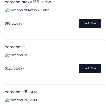
Yamaha NMAX 155 Turbo
$
65.00
/day
Book Now
Yamaha R1
$
120.00
/day
Book Now
Yamaha R15 V4M