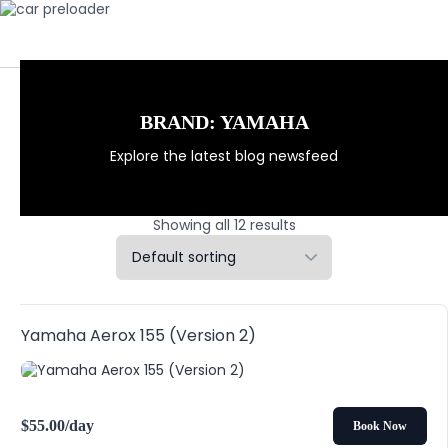
BRAND:
YAMAHA
Explore the latest blog newsfeed
Showing all 12 results
Yamaha Aerox 155 (Version 2)
$
55.00
/day
Book Now