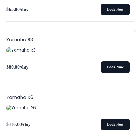
$
65.00
/day
Book Now
Yamaha R3
$
80.00
/day
Book Now
Yamaha R6
$
110.00
/day
Book Now